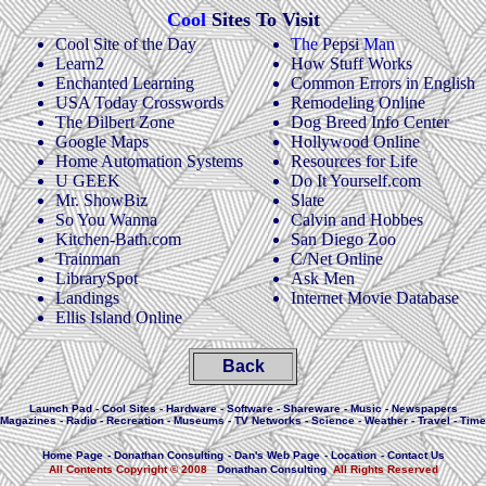
Cool
Sites To Visit
Cool Site of the Day
The
Pepsi
Man
Learn2
How Stuff Works
Enchanted Learning
Common Errors in English
USA Today Crosswords
Remodeling Online
The Dilbert Zone
Dog Breed Info Center
Google Maps
Hollywood Online
Home Automation Systems
Resources for Life
U GEEK
Do It Yourself.com
Mr. ShowBiz
Slate
So You Wanna
Calvin and Hobbes
Kitchen-Bath.com
San Diego Zoo
Trainman
C/Net Online
LibrarySpot
Ask Men
Landings
Internet Movie Database
Ellis Island Online
Back
Launch Pad
-
Cool Sites
-
Hardware
-
Software
-
Shareware
-
Music
-
Newspapers
Magazines
-
Radio
-
Recreation
-
Museums
-
TV Networks
-
Science
-
Weather
-
Travel
-
Time
Home Page
-
Donathan Consulting
-
Dan's Web Page
-
Location
-
Contact Us
All Contents Copyright © 2008
Donathan Consulting
All Rights Reserved