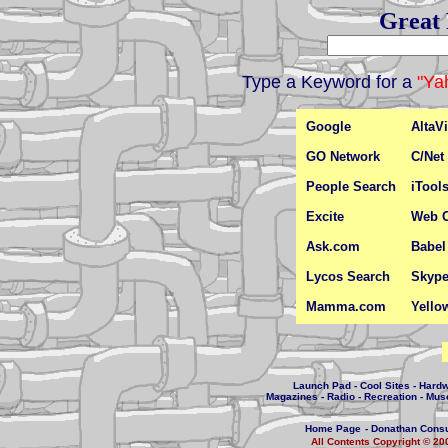
Great 
Type a Keyword for a
"Ya
Google
AltaVi
GO Network
C/Net
People Search
iTool
Excite
Web C
Ask.com
Babel
Lycos Search
Skyp
Mamma.com
Yello
Launch Pad
-
Cool Sites
-
Hard
Magazines
-
Radio
-
Recreation
-
Mus
Home Page
-
Donathan Consu
All Contents Copyright © 