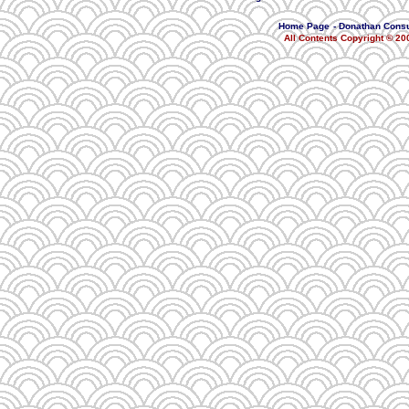
Home Page
-
Donathan Consu
All Contents Copyright © 