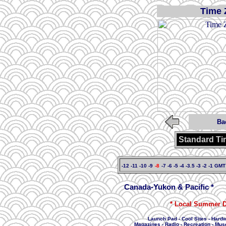
Time 
Ba
Standard Ti
-12
-11
-10
-9
-8
-7
-6
-5
-4
-3.5
-3
-2
-1
GMT
Canada-Yukon & Pacific *
* Local Summer D
Launch Pad
-
Cool Sites
-
Hard
Magazines
-
Radio
-
Recreation
-
Mus