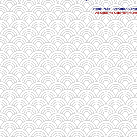
Home Page
-
Donathan Consu
All Contents Copyright © 