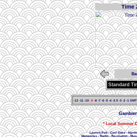
Time 
Ba
Standard Ti
-12
-11
-10
-9
-8
-7
-6
-5
-4
-3.5
-3
-2
-1
GMT
Gambier
* Local Summer D
Launch Pad
-
Cool Sites
-
Hard
Magazines
-
Radio
-
Recreation
-
Mus